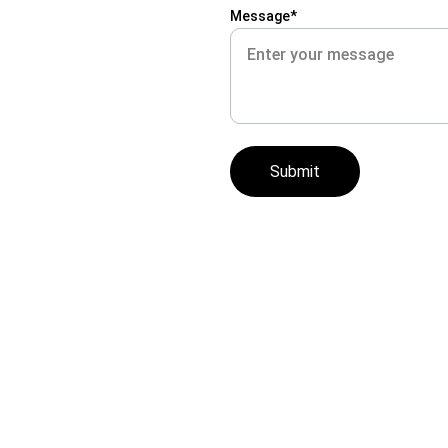
Message*
Submit
| 
New Person Career School  |  16560 Wyoming Avenue, 