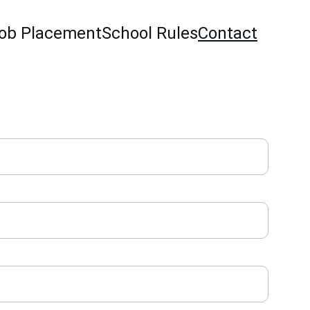
ob Placement
School Rules
Contact