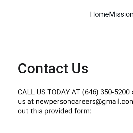
Home
Mission
Contact Us
CALL US TODAY AT (646) 350-5200 o
us at newpersoncareers@gmail.com o
out this provided form: