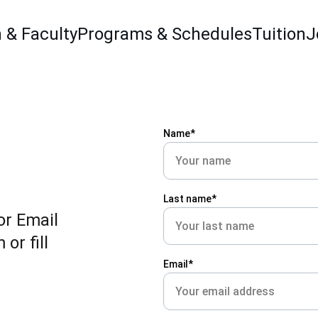
 & Faculty
Programs & Schedules
Tuition
J
Name*
Last name*
r Email 
r fill 
Email*