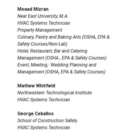
Moaad Mizran
Near East University, M.A.
HVAC Systems Technician
Property Management
Culinary, Pastry and Baking Arts (OSHA, EPA & 
Safety Courses/Non-Lab)
Hotel, Restaurant, Bar and Catering 
Management (OSHA , EPA & Safety Courses) 
Event, Meeting,· Wedding Planning and 
Management (OSHA, EPA & Safety Courses)
Mathew Whitfield
Northwestern Technological Institute
HVAC Systems Technician
George Ceballos
School of Construction Safety
HVAC Systems Technician