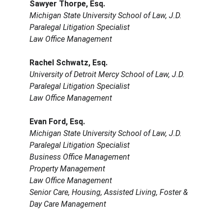
Sawyer Thorpe, Esq.
Michigan State University School of Law, J.D.
Paralegal Litigation Specialist
Law Office Management
Rachel Schwatz, Esq.
University of Detroit Mercy School of Law, J.D.
Paralegal Litigation Specialist
Law Office Management
Evan Ford, Esq.
Michigan State University School of Law, J.D.
Paralegal Litigation Specialist
Business Office Management
Property Management
Law Office Management
Senior Care, Housing, Assisted Living, Foster & 
Day Care Management