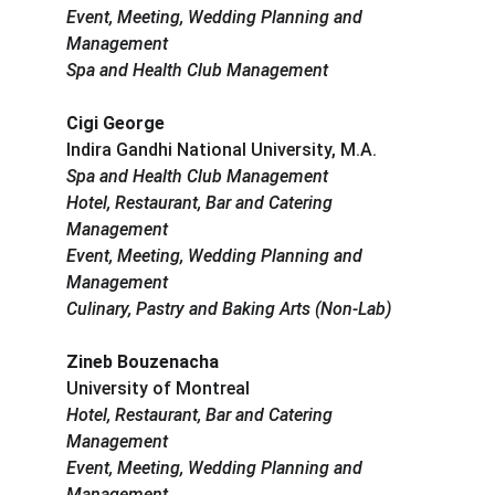
Event, Meeting, Wedding Planning and 
Management
Spa and Health Club Management
Cigi George
Indira Gandhi National University, M.A.
Spa and Health Club Management
Hotel, Restaurant, Bar and Catering 
Management
Event, Meeting, Wedding Planning and 
Management
Culinary, Pastry and Baking Arts (Non-Lab)
Zineb Bouzenacha
University of Montreal
Hotel, Restaurant, Bar and Catering 
Management
Event, Meeting, Wedding Planning and 
Management