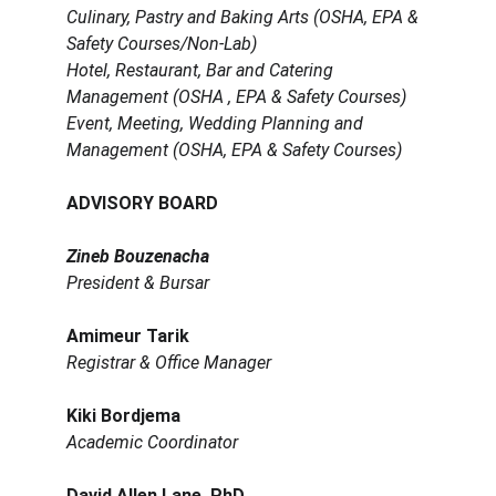
Culinary, Pastry and Baking Arts (OSHA, EPA & 
Safety Courses/Non-Lab)
Hotel, Restaurant, Bar and Catering 
Management (OSHA , EPA & Safety Courses) 
Event, Meeting, Wedding Planning and 
Management (OSHA, EPA & Safety Courses)
ADVISORY BOARD
Zineb Bouzenacha
President & Bursar
Amimeur Tarik
Registrar & Office Manager
Kiki Bordjema
Academic Coordinator
David Allen Lane, PhD