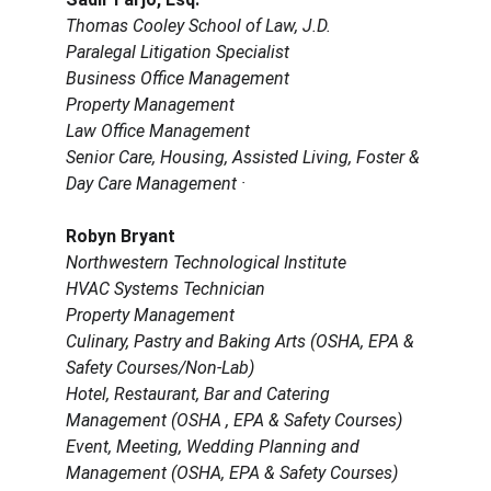
Thomas Cooley School of Law, J.D.
Paralegal Litigation Specialist
Business Office Management
Property Management
Law Office Management
Senior Care, Housing, Assisted Living, Foster & 
Day Care Management ·
Robyn Bryant
Northwestern Technological Institute
HVAC Systems Technician
Property Management
Culinary, Pastry and Baking Arts (OSHA, EPA & 
Safety Courses/Non-Lab)
Hotel, Restaurant, Bar and Catering 
Management (OSHA , EPA & Safety Courses) 
Event, Meeting, Wedding Planning and 
Management (OSHA, EPA & Safety Courses)