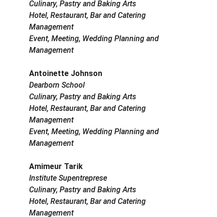
Culinary, Pastry and Baking Arts
Hotel, Restaurant, Bar and Catering 
Management
Event, Meeting, Wedding Planning and 
Management
Antoinette Johnson
Dearborn School
Culinary, Pastry and Baking Arts
Hotel, Restaurant, Bar and Catering 
Management
Event, Meeting, Wedding Planning and 
Management
Amimeur Tarik
Institute Supentreprese
Culinary, Pastry and Baking Arts
Hotel, Restaurant, Bar and Catering 
Management