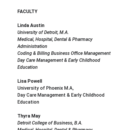
FACULTY
Linda Austin
University of Detroit, M.A.
Medical, Hospital, Dental & Pharmacy 
Administration
Coding & Billing Business Office Management
Day Care Management & Early Childhood 
Education
Lisa Powell
University of Phoenix M.A,
Day Care Management & Early Childhood 
Education
Thyra May
Detroit College of Business, B.A.
Medical, Hospital, Dental & Pharmacy 