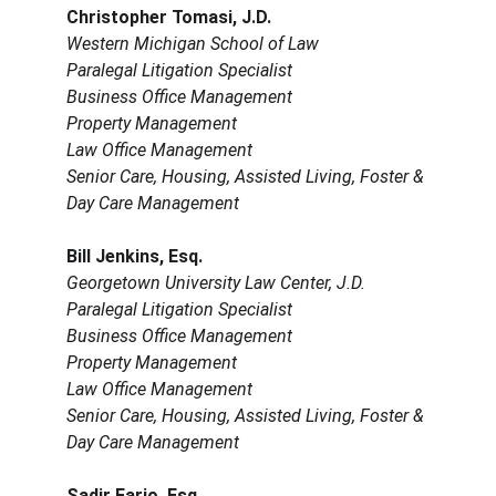
Christopher Tomasi, J.D.
Western Michigan School of Law
Paralegal Litigation Specialist
Business Office Management
Property Management
Law Office Management
Senior Care, Housing, Assisted Living, Foster & 
Day Care Management
Bill Jenkins, Esq.
Georgetown University Law Center, J.D.
Paralegal Litigation Specialist
Business Office Management
Property Management
Law Office Management
Senior Care, Housing, Assisted Living, Foster & 
Day Care Management
Sadir Farjo, Esq.