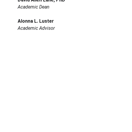
Academic Dean
Alonna L. Luster
Academic Advisor