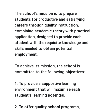
The school's mission is to prepare 
students for productive and satisfying 
careers through quality instruction, 
combining academic theory with practical 
application, designed to provide each 
student with the requisite knowledge and 
skills needed to obtain potential 
employment.
To achieve its mission, the school is 
committed to the following objectives:
1. To provide a supportive learning 
environment that will maximize each 
student's learning potential,
2. To offer quality school programs, 