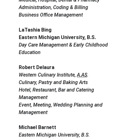
Administration, Coding & Billing
Business Office Management
LaTashia Bing
Eastern Michigan University, B.S.
Day Care Management & Early Childhood 
Education
Robert Delaura
Western Culinary Institute, 
A.AS
.
Culinary, Pastry and Baking Arts
Hotel, Restaurant, Bar and Catering 
Management
Event, Meeting, Wedding Planning and 
Management
Michael Barnett
Eastern Michigan University, B.S.