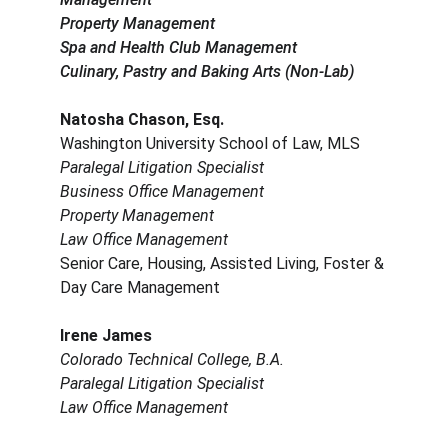
Property Management
Spa and Health Club Management
Culinary, Pastry and Baking Arts (Non-Lab)
Natosha Chason, Esq.
Washington University School of Law, MLS
Paralegal Litigation Specialist
Business Office Management
Property Management
Law Office Management
Senior Care, Housing, Assisted Living, Foster & 
Day Care Management
Irene James
Colorado Technical College, B.A.
Paralegal Litigation Specialist
Law Office Management