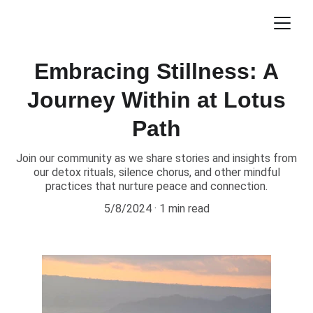
Embracing Stillness: A
Journey Within at Lotus
Path
Join our community as we share stories and insights from
our detox rituals, silence chorus, and other mindful
practices that nurture peace and connection.
5/8/2024
1 min read