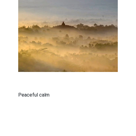
Peaceful calm
Copyright © 2026 - All Rights Reserved 
| 
New Person Career School  |  16560 
Wyoming Avenue, Detroit, Michigan 48221 | 